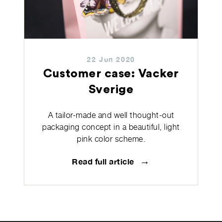
22 Jun 2020
Customer case: Vacker
Sverige
A tailor-made and well thought-out
packaging concept in a beautiful, light
pink color scheme.
→
Read full article