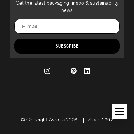
Get the latest packaging, inspo & sustainability
news
SUBSCRIBE
© Copyright Avisera 2026
Since 1992