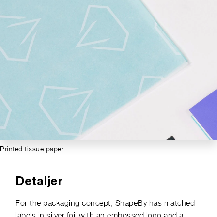
Printed tissue paper
Detaljer
For the packaging concept, ShapeBy has matched
labels in silver foil with an embossed logo and a