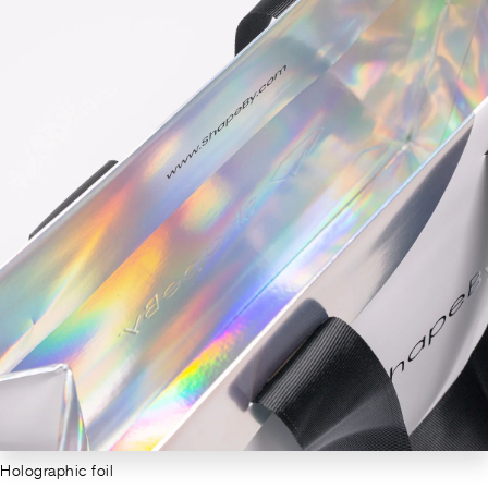
Holographic foil