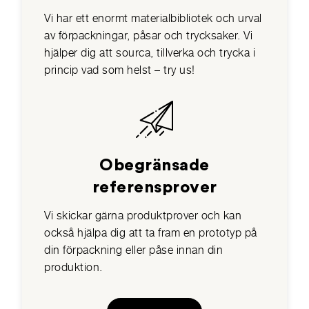
Vi har ett enormt materialbibliotek och urval
av förpackningar, påsar och trycksaker. Vi
hjälper dig att sourca, tillverka och trycka i
princip vad som helst – try us!
Obegränsade
referensprover
Vi skickar gärna produktprover och kan
också hjälpa dig att ta fram en prototyp på
din förpackning eller påse innan din
produktion.