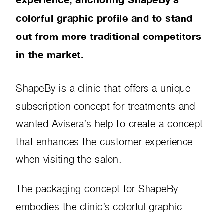
colorful graphic profile and to stand
out from more traditional competitors
in the market.
ShapeBy is a clinic that offers a unique
subscription concept for treatments and
wanted Avisera’s help to create a concept
that enhances the customer experience
when visiting the salon.
The packaging concept for ShapeBy
embodies the clinic’s colorful graphic