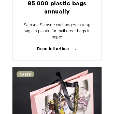
85 000 plastic bags
annually
Samsøe Samsøe exchanges mailing
bags in plastic for mail order bags in
paper
→
Read full article
CASES