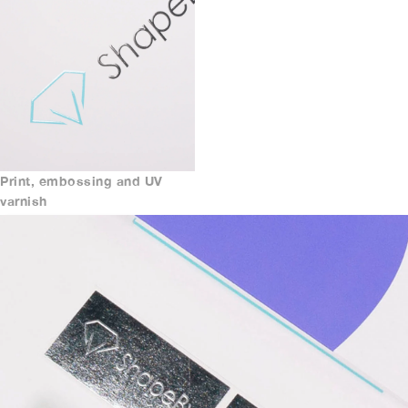
Print, embossing and UV
varnish