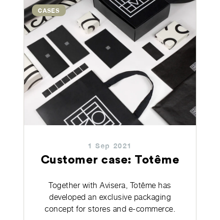
CASES
1 Sep 2021
Customer case: Totême
Together with Avisera, Totême has
developed an exclusive packaging
concept for stores and e-commerce.