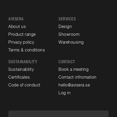
AVISERA
SERVICES
About us
Design
Product range
Showroom
Privacy policy
Warehousing
Terms & conditions
SUSTAINABILITY
CONTACT
Sustainability
Book a meeting
Certificates
Contact infromation
Code of conduct
hello@avisera.se
Log in