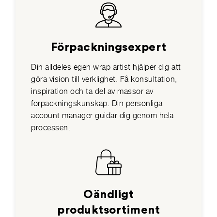
Förpackningsexpert
Din alldeles egen wrap artist hjälper dig att
göra vision till verklighet. Få konsultation,
inspiration och ta del av massor av
förpackningskunskap. Din personliga
account manager guidar dig genom hela
processen.
Oändligt
produktsortiment