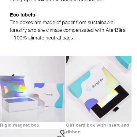
Eco labels
The boxes are made of paper from sustainable
forestry and are climate compensated with
ÅterBära
– 100% climate neutral bags.
Rigid magnet box
Gift card box with insert and
ribbon