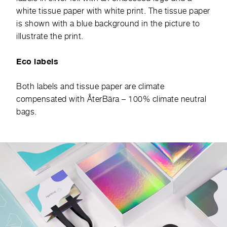
white tissue paper with white print. The tissue paper
is shown with a blue background in the picture to
illustrate the print.
Eco labels
Both labels and tissue paper are climate
compensated with
ÅterBära
– 100% climate neutral
bags.