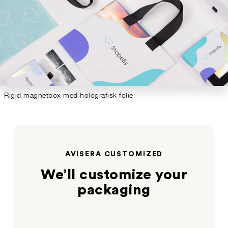
Rigid magnetbox med holografisk folie
AVISERA CUSTOMIZED
We’ll customize your
packaging