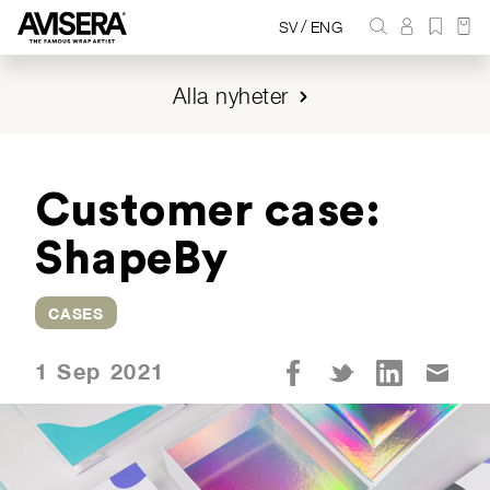
/
SV
ENG
Alla nyheter
Customer case:
ShapeBy
CASES
1 Sep 2021