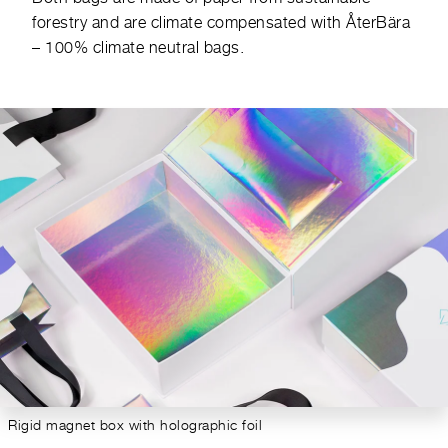
forestry and are climate compensated with
ÅterBära
– 100% climate neutral bags.
Rigid magnet box with holographic foil