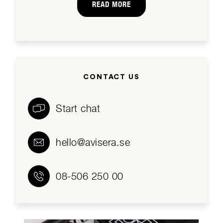
READ MORE
CONTACT US
Start chat
hello@avisera.se
08-506 250 00