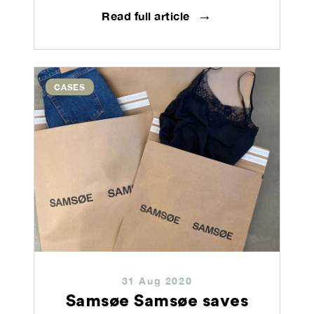
→
Read full article
CASES
31 Aug 2020
Samsøe Samsøe saves