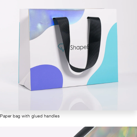
Paper bag with glued handles