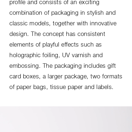
profile and consists of an exciting
combination of packaging in stylish and
classic models, together with innovative
design. The concept has consistent
elements of playful effects such as
holographic foiling, UV varnish and
embossing. The packaging includes gift
card boxes, a larger package, two formats
of paper bags, tissue paper and labels.