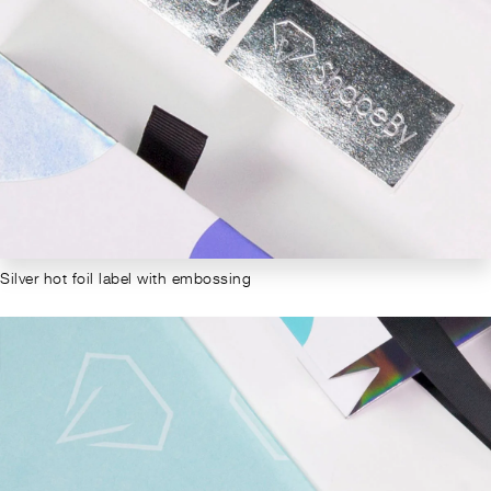
Silver hot foil label with embossing