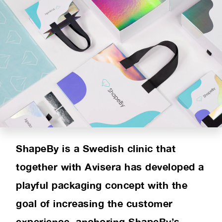
PRODUCT RANGE
INSPIRATION
SUSTAINABILITY
ABOUT US
CONTACT
ShapeBy is a Swedish clinic that
together with Avisera has developed a
playful packaging concept with the
goal of increasing the customer
experience, anchoring ShapeBy’s