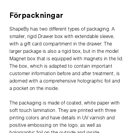
Förpackningar
ShapeBy has two different types of packaging. A
smaller, rigid Drawer box with extendable sleeve,
with a gift card compartment in the drawer. The
larger package is also a rigid box, but in the model
Magnet box that is equipped with magnets in the lid.
The box, which is adapted to contain important
customer information before and after treatment, is
adorned with a comprehensive holographic foil and
a pocket on the inside.
The packaging is made of coated, white paper with
soft touch lamination. They are printed with three
pinting colors and have details in UV varnish and
positive embossing on the logo, as well as
holographic foil on the outside and inside.