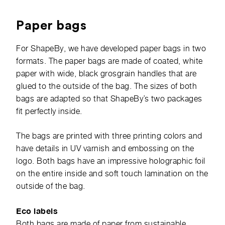
Paper bags
For ShapeBy, we have developed paper bags in two
formats. The paper bags are made of coated, white
paper with wide, black grosgrain handles that are
glued to the outside of the bag. The sizes of both
bags are adapted so that ShapeBy’s two packages
fit perfectly inside.
The bags are printed with three printing colors and
have details in UV varnish and embossing on the
logo. Both bags have an impressive holographic foil
on the entire inside and soft touch lamination on the
outside of the bag.
Eco labels
Both bags are made of paper from sustainable