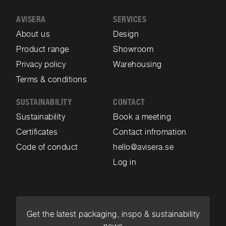
AVISERA
SERVICES
About us
Design
Product range
Showroom
Privacy policy
Warehousing
Terms & conditions
SUSTAINABILITY
CONTACT
Sustainability
Book a meeting
Certificates
Contact infromation
Code of conduct
hello@avisera.se
Log in
Get the latest packaging, inspo & sustainability