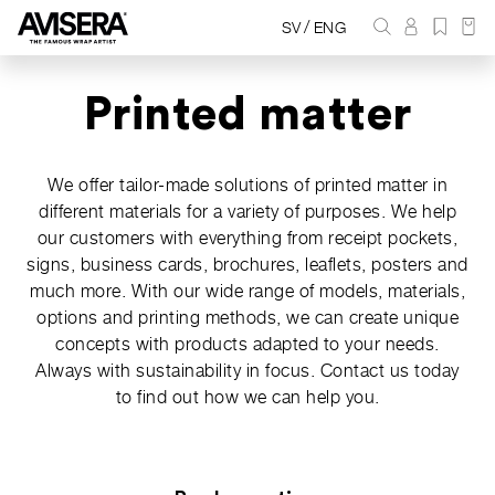
/
SV
ENG
Printed matter
We offer tailor-made solutions of printed matter in
different materials for a variety of purposes. We help
our customers with everything from receipt pockets,
signs, business cards, brochures, leaflets, posters and
much more. With our wide range of models, materials,
options and printing methods, we can create unique
concepts with products adapted to your needs.
Always with sustainability in focus. Contact us today
to find out how we can help you.