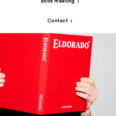
Book meeting
PRODUCT RANGE
Contact
INSPIRATION
SUSTAINABILITY
ABOUT US
CONTACT