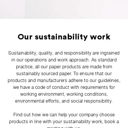
Our sustainability work
Sustainability, quality, and responsibility are ingrained
in our operations and work approach. As standard
practice, all our paper products are made from
sustainably sourced paper. To ensure that our
products and manufacturers adhere to our guidelines,
we have a code of conduct with requirements for
working environment, working conditions,
environmental efforts, and social responsibility.
Find out how we can help your company choose
products in line with your sustainability work, book a