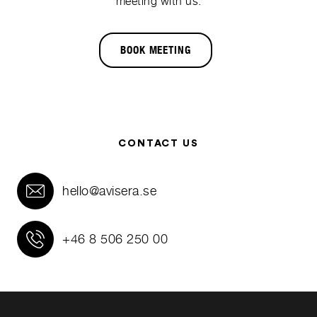
meeting with us.
BOOK MEETING
CONTACT US
hello@avisera.se
+46 8 506 250 00