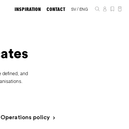
INSPIRATION
CONTACT
/
SV
ENG
cates
e defined, and
anisations.
Operations policy