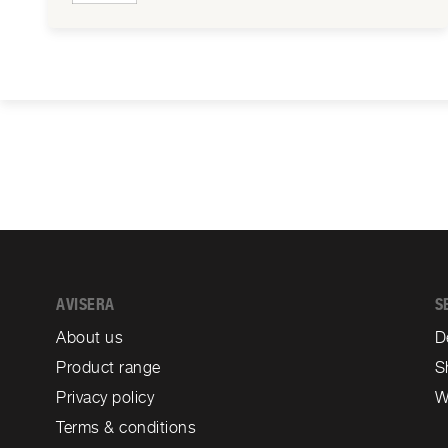
AVISERA
S
About us
D
Product range
S
Privacy policy
W
Terms & conditions