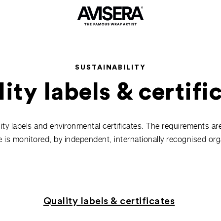
SUSTAINABILITY
ity labels & certifi
lity labels and environmental certificates. The requirements ar
 is monitored, by independent, internationally recognised org
Quality labels & certificates