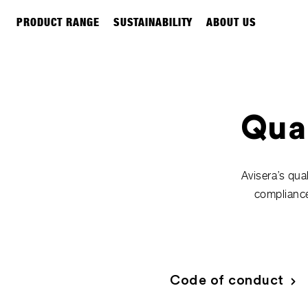
PRODUCT RANGE
SUSTAINABILITY
ABOUT US
Qual
Avisera’s qua
compliance
Code of conduct