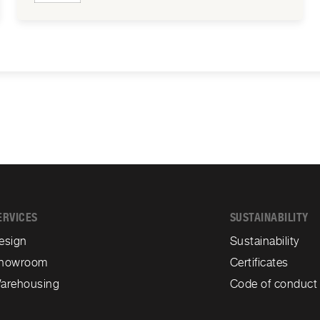
ERVICES
SUSTAINABILITY
esign
Sustainability
howroom
Certificates
arehousing
Code of conduct