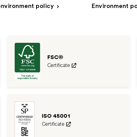
nvironment policy
Environment po
FSC®
Certificate
ISO 45001
Certificate