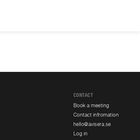
CONTACT
Book a meeting
Contact infromation
hello@avisera.se
Log in