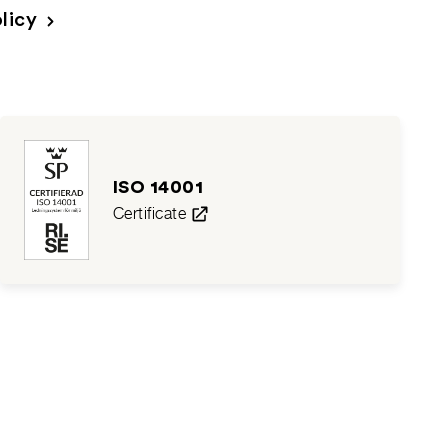
licy
ISO 14001
Certificate