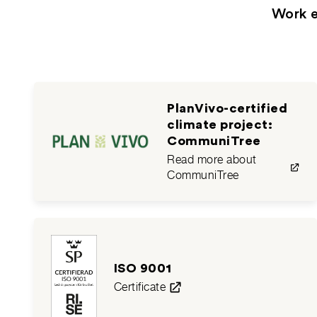
Work e
PlanVivo-certified
climate project:
CommuniTree
Read more about
CommuniTree
ISO 9001
Certificate