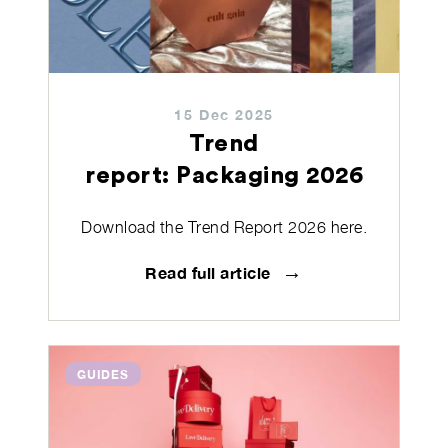
15 Dec 2025
Trend
report: Packaging 2026
Download the Trend Report 2026 here.
→
Read full article
GUIDES