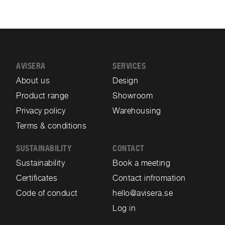
AVISERA
SERVICES
About us
Design
Product range
Showroom
Privacy policy
Warehousing
Terms & conditions
SUSTAINABILITY
CONTACT
Sustainability
Book a meeting
Certificates
Contact infromation
Code of conduct
hello@avisera.se
Log in