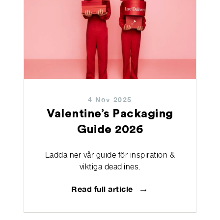
4 Nov 2025
Valentine’s Packaging
Guide 2026
Ladda ner vår guide för inspiration &
viktiga deadlines.
→
Read full article