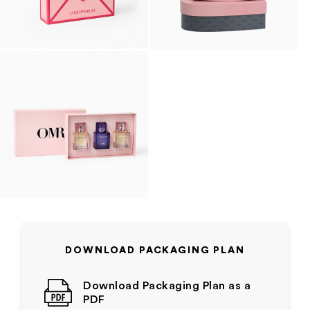
DOWNLOAD PACKAGING PLAN
Download Packaging Plan as a
PDF