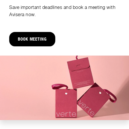
Save important deadlines and book a meeting with
Avisera now.
BOOK MEETING