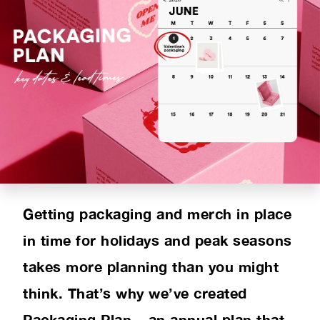
PRODUCT RANGE
INSPIRATION
SUSTAINABILITY
ABOUT US
CONTACT
Getting packaging and merch in place
in time for holidays and peak seasons
takes more planning than you might
think. That’s why we’ve created
Packaging Plan – an annual plan that