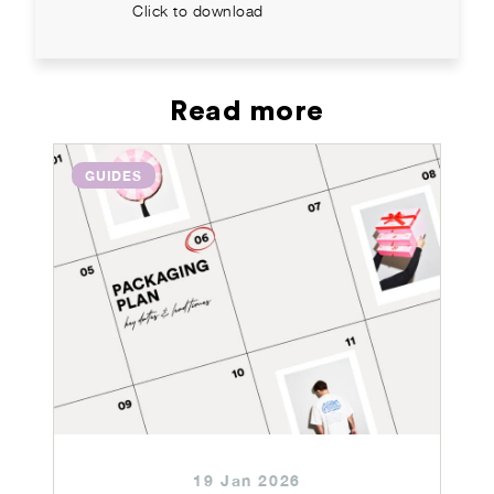
Click to download
Read more
GUIDES
19 Jan 2026