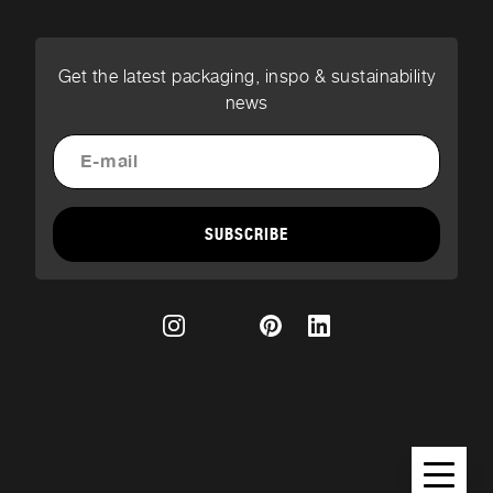
Get the latest packaging, inspo & sustainability
news
SUBSCRIBE