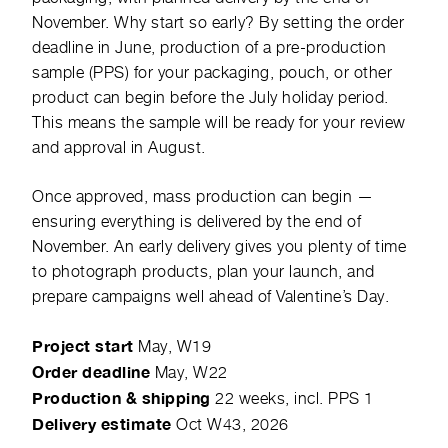
November. Why start so early? By setting the order
deadline in June, production of a pre-production
sample (PPS) for your packaging, pouch, or other
product can begin before the July holiday period.
This means the sample will be ready for your review
and approval in August.
Once approved, mass production can begin —
ensuring everything is delivered by the end of
November. An early delivery gives you plenty of time
to photograph products, plan your launch, and
prepare campaigns well ahead of Valentine’s Day.
Project start
May, W19
Order deadline
May, W22
Production & shipping
22 weeks, incl. PPS 1
Delivery estimate
Oct W43, 2026