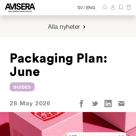
/
SV
ENG
Alla nyheter
Packaging Plan:
June
GUIDES
28 May 2026