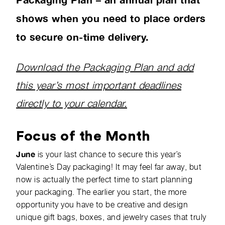
shows when you need to place orders
to secure on-time delivery.
Download the Packaging Plan and add
this year’s most important deadlines
directly to your calendar.
Focus of the Month
June
is your last chance to secure this year’s
Valentine’s Day packaging! It may feel far away, but
now is actually the perfect time to start planning
your packaging. The earlier you start, the more
opportunity you have to be creative and design
unique gift bags, boxes, and jewelry cases that truly