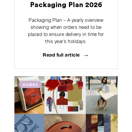
Packaging Plan 2026
Packaging Plan – A yearly overview
showing when orders need to be
placed to ensure delivery in time for
this year’s holidays.
→
Read full article
GUIDES