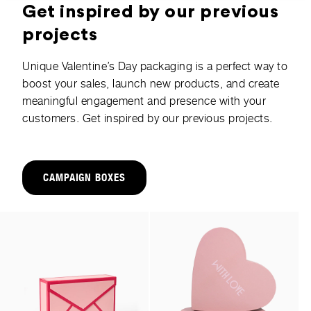
Get inspired by our previous
projects
Unique Valentine’s Day packaging is a perfect way to
boost your sales, launch new products, and create
meaningful engagement and presence with your
customers. Get inspired by our previous projects.
CAMPAIGN BOXES