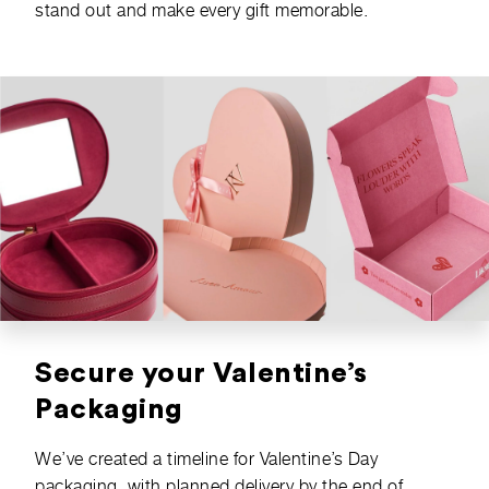
stand out and make every gift memorable.
Secure your Valentine’s
Packaging
We’ve created a timeline for Valentine’s Day
packaging, with planned delivery by the end of