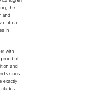
bo Lundgren
ing, the
r and
wn into a
es in
her with
 proud of
ition and
nd visions.
e exactly
ncludes.