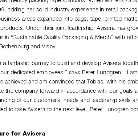
lly friendly packing tape solutions. When Mariella Zal
99, adding her solid industry experience in retail packag
usiness areas expanded into bags, tape, printed matte
products. Under their joint leadership, Avisera has gro
er in “Sustainable Quality Packaging & Merch” with offic
Gothenburg and Visby.
n a fantastic journey to build and develop Avisera toget
d our dedicated employees,” says Peter Lundgren. “I am
e achieved and am convinced that Tobias, with his amb
take the company forward in accordance with our goals a
nding of our customers’ needs and leadership skills ar
ed to take Avisera to the next level, Peter Lundgren co
ure for Avisera