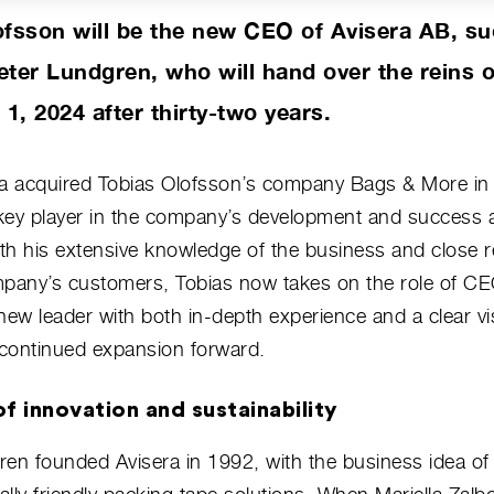
ofsson will be the new CEO of Avisera AB, s
eter Lundgren, who will hand over the reins 
, 2024 after thirty-two years.
ra acquired Tobias Olofsson’s company Bags & More in
key player in the company’s development and success 
h his extensive knowledge of the business and close r
mpany’s customers, Tobias now takes on the role of CE
new leader with both in-depth experience and a clear vis
continued expansion forward.
f innovation and sustainability
en founded Avisera in 1992, with the business idea of 