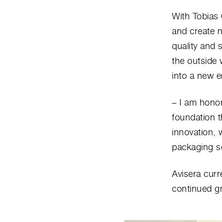
With Tobias 
and create n
quality and 
the outside 
into a new e
– I am honor
foundation t
innovation, 
packaging so
Avisera curr
continued gr