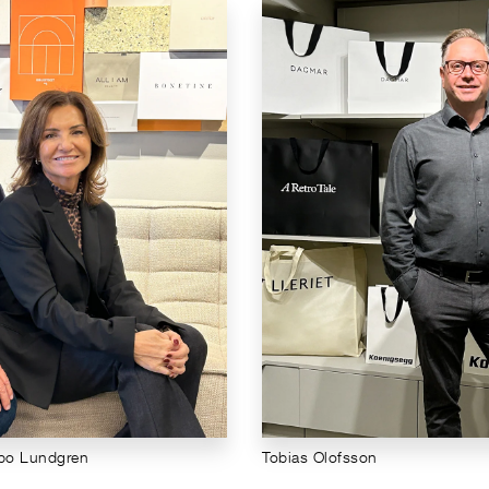
lbo Lundgren
Tobias Olofsson