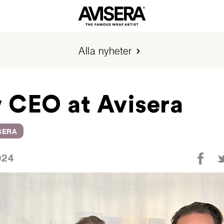
Alla nyheter
 CEO at Avisera
SERA
024