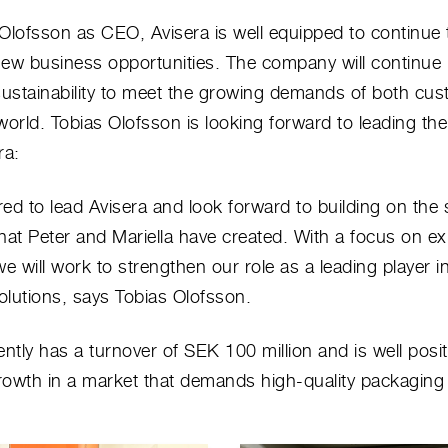
Olofsson as CEO, Avisera is well equipped to continue 
ew business opportunities. The company will continue 
sustainability to meet the growing demands of both cu
world. Tobias Olofsson is looking forward to leading t
ra:
ed to lead Avisera and look forward to building on the 
hat Peter and Mariella have created. With a focus on e
we will work to strengthen our role as a leading player i
lutions, says Tobias Olofsson.
ently has a turnover of SEK 100 million and is well posi
owth in a market that demands high-quality packaging 