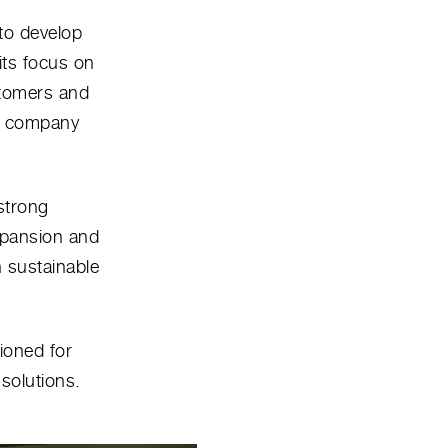
to develop
its focus on
stomers and
he company
strong
xpansion and
n sustainable
tioned for
solutions.