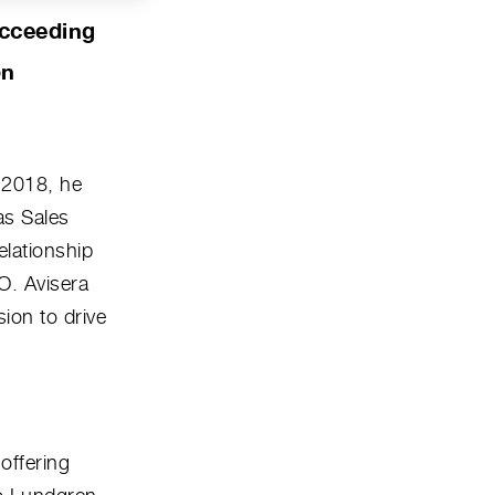
ucceeding
on
 2018, he
as Sales
elationship
O. Avisera
ion to drive
offering