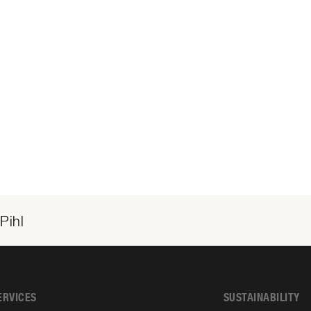
Pihl
ERVICES
SUSTAINABILITY