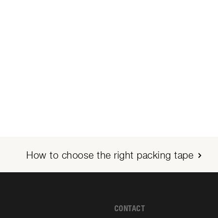
How to choose the right packing tape
CONTACT