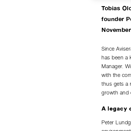
Tobias Ol
founder P
November 1
Since Avise
has been a 
Manager. Wit
with the co
thus gets a 
growth and 
A legacy o
Peter Lundgr