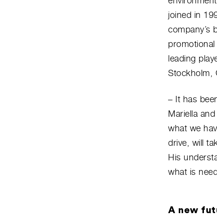
environmenta
joined in 19
company’s b
promotional 
leading play
Stockholm, 
– It has bee
Mariella an
what we hav
drive, will 
His understa
what is need
A new fut