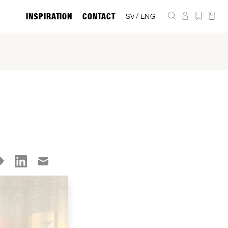
INSPIRATION
CONTACT
/
SV
ENG