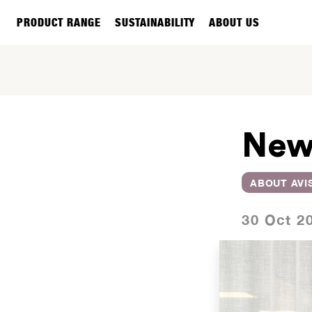
PRODUCT RANGE
SUSTAINABILITY
ABOUT US
New
ABOUT AVI
30 Oct 2