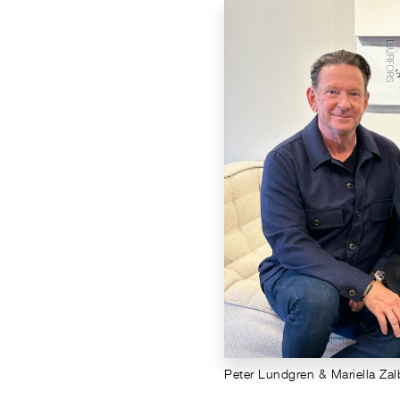
Peter Lundgren & Mariella Za