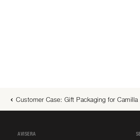
Customer Case: Gift Packaging for Camilla 
AVISERA
S